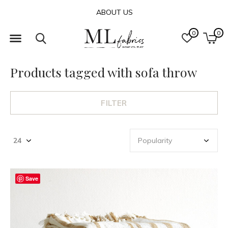
ABOUT US
0
0
Products tagged with sofa throw
FILTER
Save