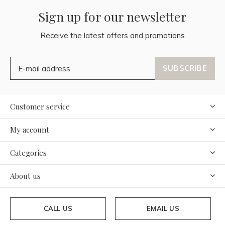
Sign up for our newsletter
Receive the latest offers and promotions
SUBSCRIBE
Customer service
My account
Categories
About us
CALL US
EMAIL US