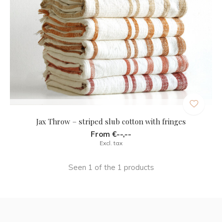
Jax Throw – striped slub cotton with fringes
From €--,--
Excl. tax
Seen 1 of the 1 products