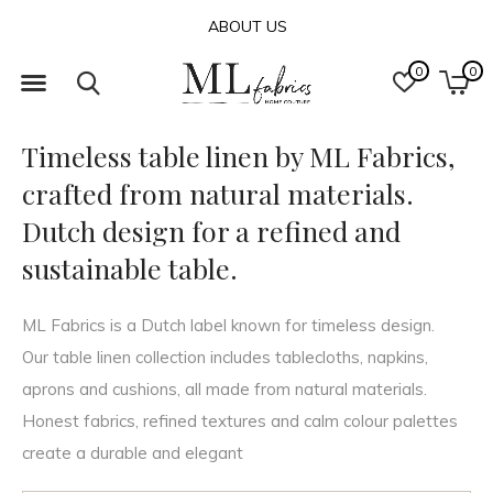
ABOUT US
0
0
Timeless table linen by ML Fabrics,
crafted from natural materials.
Dutch design for a refined and
sustainable table.
ML Fabrics is a Dutch label known for timeless design.
Our table linen collection includes tablecloths, napkins,
aprons and cushions, all made from natural materials.
Honest fabrics, refined textures and calm colour palettes
create a durable and elegant