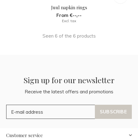
Juul napkin rings
From €--,--
Excl. tax
Seen 6 of the 6 products
Sign up for our newsletter
Receive the latest offers and promotions
SUBSCRIBE
Customer service