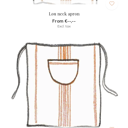
Lou neck apron
From €--,--
Excl. tax