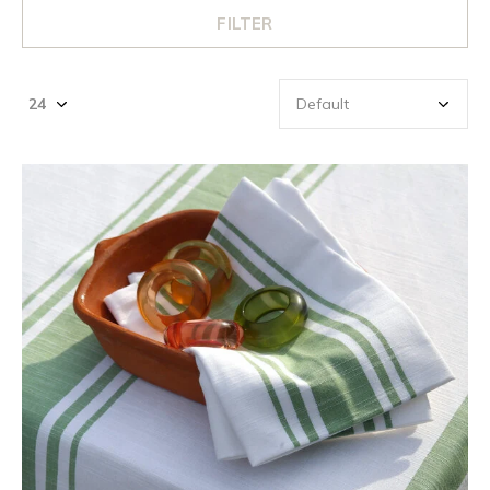
FILTER