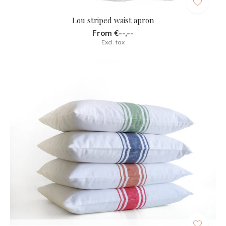
Lou striped waist apron
From €--,--
Excl. tax