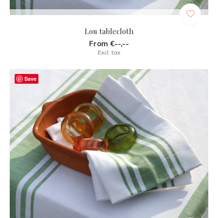
Lou tablecloth
From €--,--
Excl. tax
Save