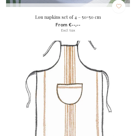
Lou napkins set of 4 – 50×50 cm
From €--,--
Excl. tax