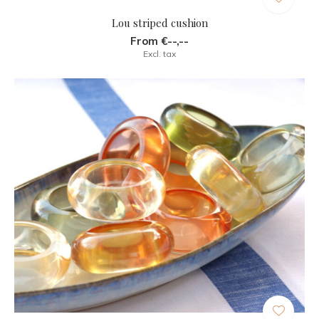
Lou striped cushion
From €--,--
Excl. tax