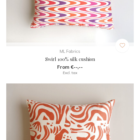
ML Fabrics
Swirl 100% silk cushion
From €--,--
Excl. tax