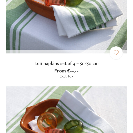
Lou napkins set of 4 – 50×50 cm
From €--,--
Excl. tax