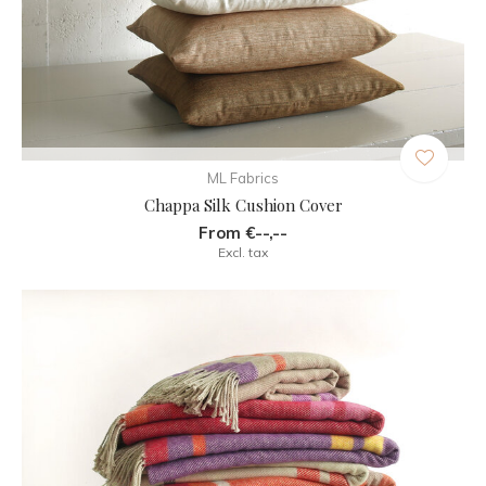
ML Fabrics
Chappa Silk Cushion Cover
From €--,--
Excl. tax