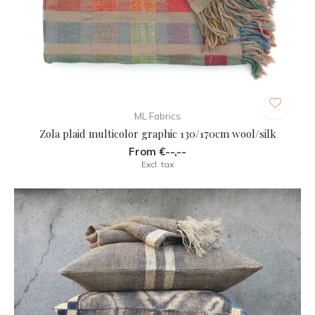
ML Fabrics
Zola plaid multicolor graphic 130/170cm wool/silk
From €--,--
Excl. tax