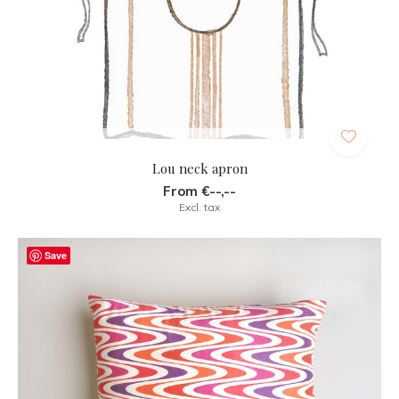
Lou neck apron
From €--,--
Excl. tax
Save