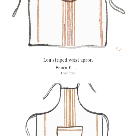
Lou striped waist apron
From €--,--
Excl. tax