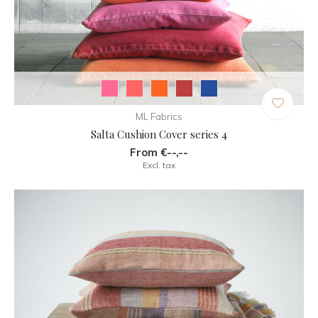
ML Fabrics
Salta Cushion Cover series 4
From €--,--
Excl. tax