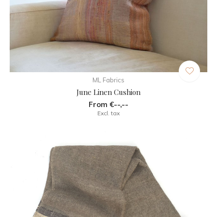
ML Fabrics
June Linen Cushion
From €--,--
Excl. tax