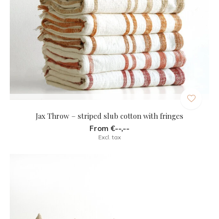
Jax Throw – striped slub cotton with fringes
From €--,--
Excl. tax