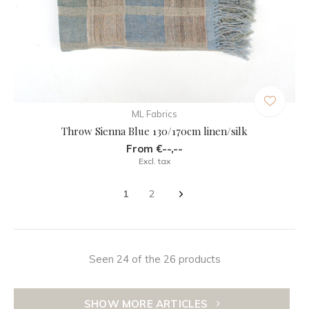
ML Fabrics
Throw Sienna Blue 130/170cm linen/silk
From €--,--
Excl. tax
1
2
Seen 24 of the 26 products
SHOW MORE ARTICLES