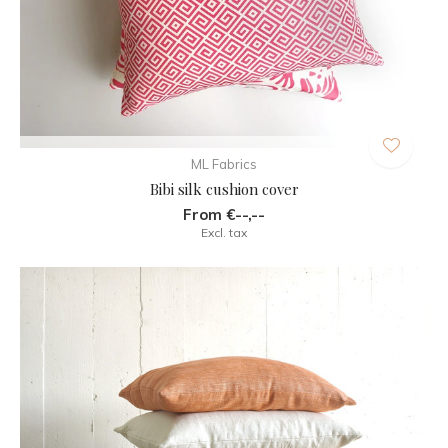
ML Fabrics
Bibi silk cushion cover
From €--,--
Excl. tax