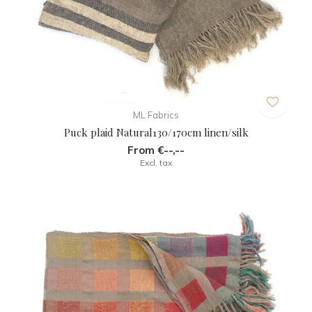
ML Fabrics
Puck plaid Natural130/170cm linen/silk
From €--,--
Excl. tax