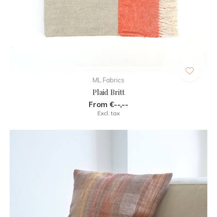
ML Fabrics
Plaid Britt
From €--,--
Excl. tax