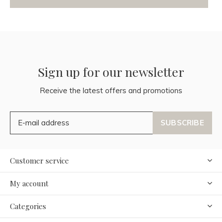
Sign up for our newsletter
Receive the latest offers and promotions
SUBSCRIBE
Customer service
My account
Categories