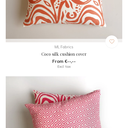
ML Fabrics
Coco silk cushion cover
From €--,--
Excl. tax