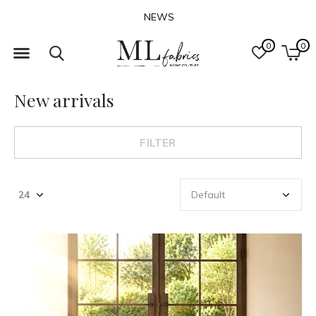
NEWS
0
0
New arrivals
FILTER