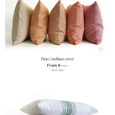
Finn Cushion cover
From €--,--
Excl. tax