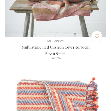
ML Fabrics
Multi stripe Red Cushion Cover 50/50cm
From €--,--
Excl. tax