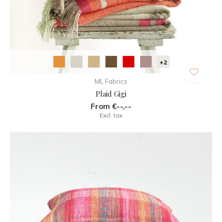
+2
ML Fabrics
Plaid Gigi
From €--,--
Excl. tax