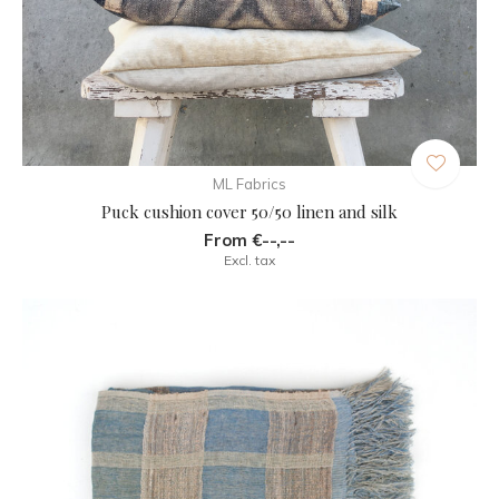
ML Fabrics
Puck cushion cover 50/50 linen and silk
From €--,--
Excl. tax