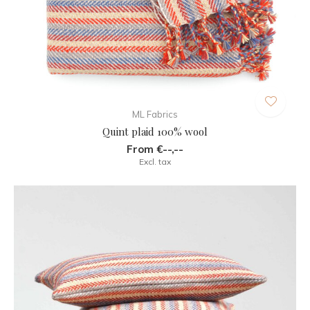
ML Fabrics
Quint plaid 100% wool
From €--,--
Excl. tax