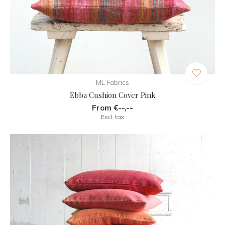
ML Fabrics
Ebba Cushion Cover Pink
From €--,--
Excl. tax