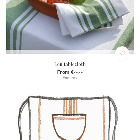
Lou tablecloth
From €--,--
Excl. tax