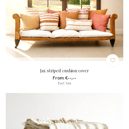
Jax striped cushion cover
From €--,--
Excl. tax