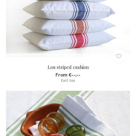
Lou striped cushion
From €--,--
Excl. tax