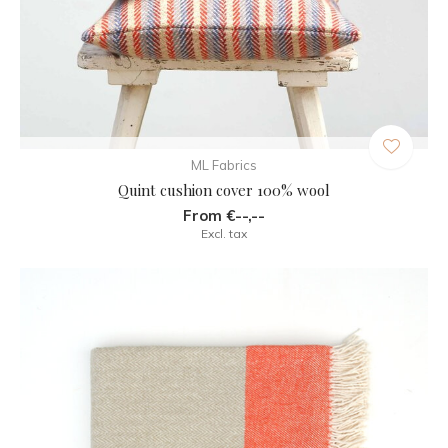
ML Fabrics
Quint cushion cover 100% wool
From €--,--
Excl. tax