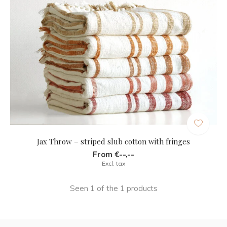
Jax Throw – striped slub cotton with fringes
From €--,--
Excl. tax
Seen 1 of the 1 products