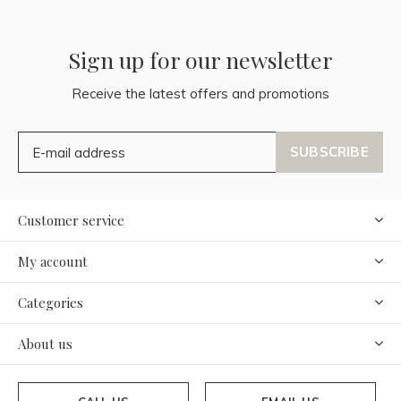
Sign up for our newsletter
Receive the latest offers and promotions
SUBSCRIBE
Customer service
My account
Categories
About us