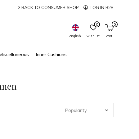
BACK TO CONSUMER SHOP
LOG IN B2B
0
0
english
wishlist
cart
Miscellaneous
Inner Cushions
innen