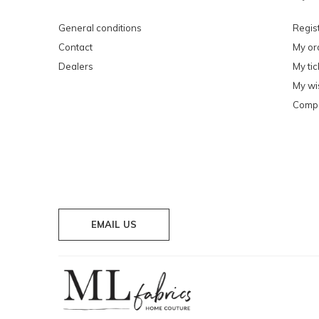
General conditions
Regis
Contact
My or
Dealers
My tic
My wis
Compa
EMAIL US