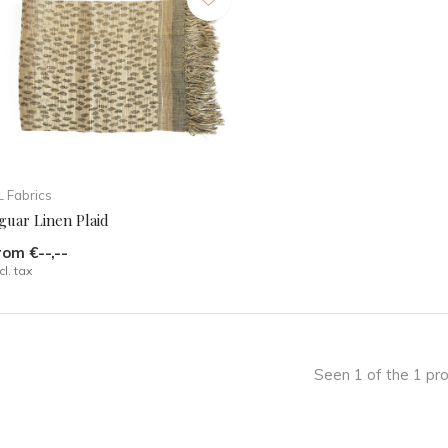
 Fabrics
guar Linen Plaid
rom €--,--
cl. tax
Seen 1 of the 1 pr