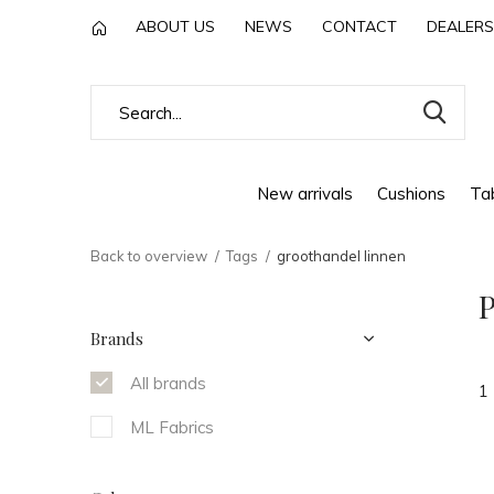
ABOUT US
NEWS
CONTACT
DEALERS
New arrivals
Cushions
Tab
Back to overview
Tags
groothandel linnen
P
Brands
All brands
1
ML Fabrics