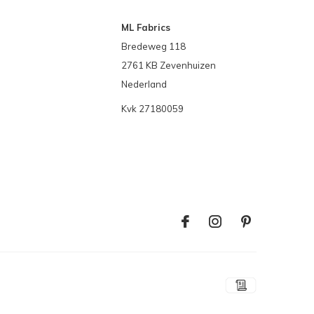
ML Fabrics
Bredeweg 118
2761 KB Zevenhuizen
Nederland
Kvk 27180059