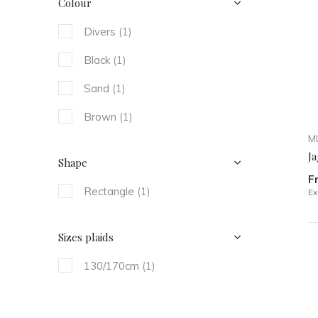
Colour
Divers
(1)
Black
(1)
Sand
(1)
Brown
(1)
ML
Ja
Shape
F
Rectangle
(1)
Ex
Sizes plaids
130/170cm
(1)