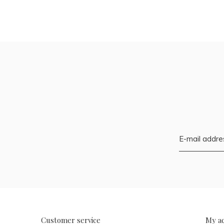
Customer service
My a