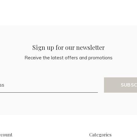
Sign up for our newsletter
Receive the latest offers and promotions
SUBSC
ccount
Categories