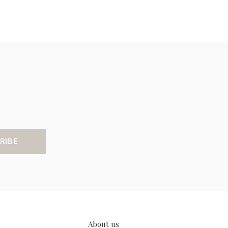
RIBE
About us