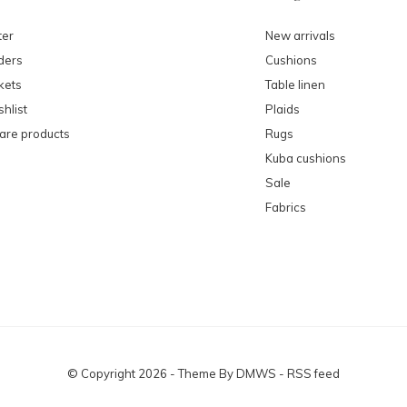
ter
New arrivals
ders
Cushions
kets
Table linen
hlist
Plaids
re products
Rugs
Kuba cushions
Sale
Fabrics
© Copyright
2026
- Theme By
DMWS
-
RSS feed