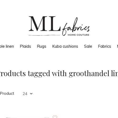
le linen
Plaids
Rugs
Kuba cushions
Sale
Fabrics
roducts tagged with groothandel l
 Product