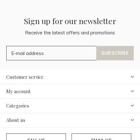
Sign up for our newsletter
Receive the latest offers and promotions
SUBSCRIBE
Customer service
My account
Categories
About us