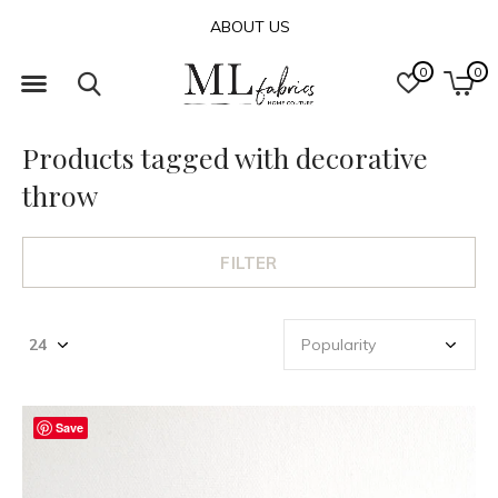
ABOUT US
0
0
Products tagged with decorative
throw
FILTER
Save