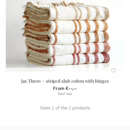
Jax Throw – striped slub cotton with fringes
From €--,--
Excl. tax
Seen 1 of the 1 products