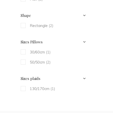
Shape
Rectangle
(2)
Sizes Pillows
30/60cm
(1)
50/50cm
(2)
Sizes plaids
130/170cm
(1)