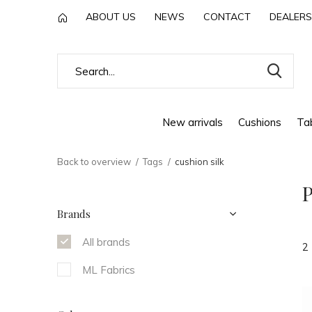
ABOUT US
NEWS
CONTACT
DEALERS
New arrivals
Cushions
Tab
Back to overview
Tags
cushion silk
P
Brands
All brands
2
ML Fabrics