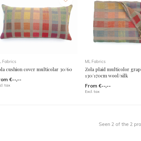
 Fabrics
ML Fabrics
la cushion cover multicolar 30/60
Zola plaid multicolor grap
130/170cm wool/silk
rom €--,--
cl. tax
From €--,--
Excl. tax
Seen 2 of the 2 pr