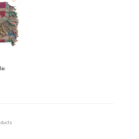
hic
oducts