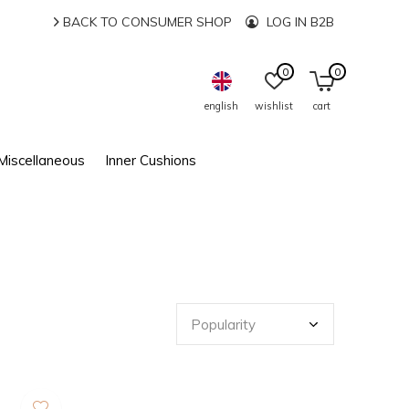
BACK TO CONSUMER SHOP
LOG IN B2B
0
0
english
wishlist
cart
Miscellaneous
Inner Cushions