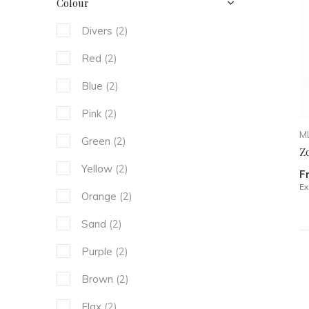
Colour
Divers
(2)
Red
(2)
Blue
(2)
Pink
(2)
ML
Green
(2)
Zo
Yellow
(2)
F
Ex
Orange
(2)
Sand
(2)
Purple
(2)
Brown
(2)
Flax
(2)