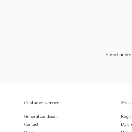
Customer service
My a
General conditions
Regis
Contact
My or