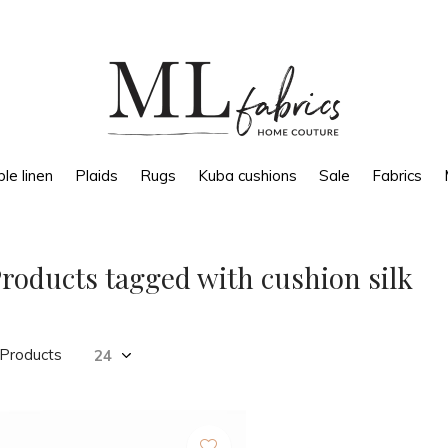
le linen
Plaids
Rugs
Kuba cushions
Sale
Fabrics
roducts tagged with cushion silk
 Products