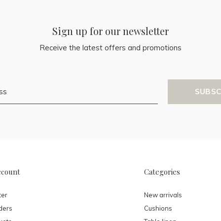
Sign up for our newsletter
Receive the latest offers and promotions
SUBSC
ccount
Categories
ter
New arrivals
ders
Cushions