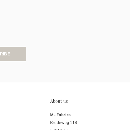
RIBE
About us
ML Fabrics
Bredeweg 118