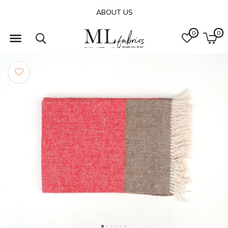
ABOUT US
0
0