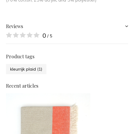
Reviews
0
/ 5
Product tags
kleurrijk plaid
(1)
Recent articles