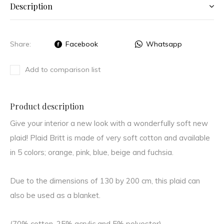
Description
Share:
Facebook
Whatsapp
Add to comparison list
Product description
Give your interior a new look with a wonderfully soft new
plaid! Plaid Britt is made of very soft cotton and available
in 5 colors; orange, pink, blue, beige and fuchsia.
Due to the dimensions of 130 by 200 cm, this plaid can
also be used as a blanket.
(70% cotton, 25% acrylic and 5% polyester)