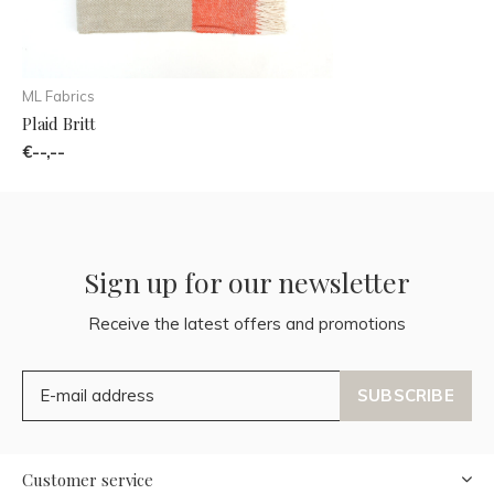
ML Fabrics
Plaid Britt
€--,--
Sign up for our newsletter
Receive the latest offers and promotions
SUBSCRIBE
Customer service