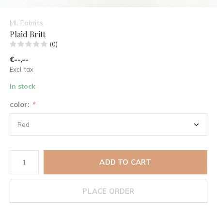
ML Fabrics
Plaid Britt
(0)
€--,--
Excl. tax
In stock
color:
*
ADD TO CART
PLACE ORDER