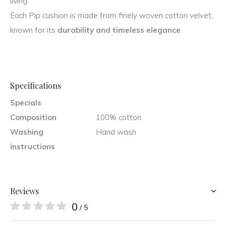
living.
Each Pip cushion is made from finely woven cotton velvet,
known for its
durability and timeless elegance
.
Specifications
Specials
Composition
100% cotton
Washing
Hand wash
instructions
Reviews
0
/ 5