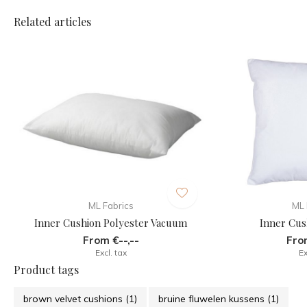
Related articles
ML Fabrics
ML 
Inner Cushion Polyester Vacuum
Inner Cus
From €--,--
From
Excl. tax
Ex
Product tags
brown velvet cushions
(1)
bruine fluwelen kussens
(1)