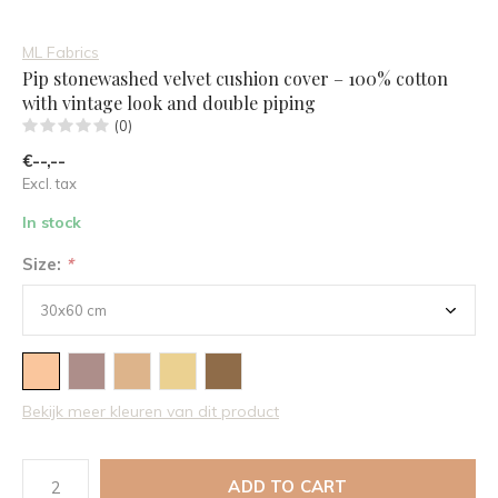
ML Fabrics
Pip stonewashed velvet cushion cover – 100% cotton
with vintage look and double piping
(0)
€--,--
Excl. tax
In stock
Size:
*
Bekijk meer kleuren van dit product
ADD TO CART