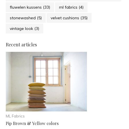
fluwelen kussens
(33)
ml fabrics
(4)
stonewashed
(5)
velvet cushions
(35)
vintage look
(3)
Recent articles
ML Fabrics
Pip Brown & Yellow colors