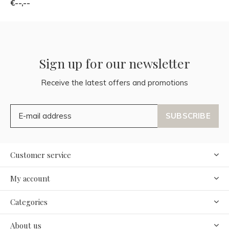
€--,--
Sign up for our newsletter
Receive the latest offers and promotions
SUBSCRIBE
Customer service
My account
Categories
About us