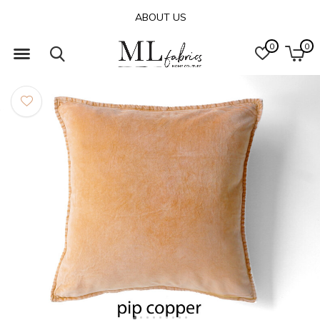
ABOUT US
0
0