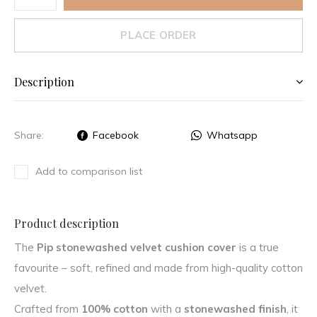
PLACE ORDER
Description
Share:
Facebook
Whatsapp
Add to comparison list
Product description
The
Pip stonewashed velvet cushion cover
is a true
favourite – soft, refined and made from high-quality cotton
velvet.
Crafted from
100% cotton
with a
stonewashed finish
, it