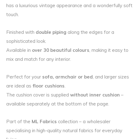
has a luxurious vintage appearance and a wonderfully soft
touch.
Finished with
double piping
along the edges for a
sophisticated look.
Available in
over 30 beautiful colours
, making it easy to
mix and match for any interior.
Perfect for your
sofa, armchair or bed
, and larger sizes
are ideal as
floor cushions
.
The cushion cover is supplied
without inner cushion
–
available separately at the bottom of the page.
Part of the
ML Fabrics
collection – a wholesaler
specialising in high-quality natural fabrics for everyday