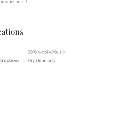
omparison list
cations
n
60% wool 40% silk
tructions
Dry clean only