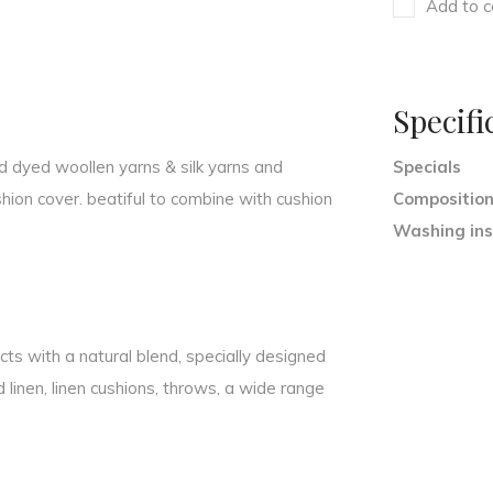
Add to c
Specifi
nd dyed woollen yarns & silk yarns and
Specials
ion cover. beatiful to combine with cushion
Compositio
Washing ins
ts with a natural blend, specially designed
ed linen, linen cushions, throws, a wide range