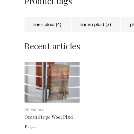
Product tags
linen plaid
(4)
linnen plaid
(3)
p
Recent articles
ML Fabrics
Ocean Stripe Wool Plaid
€--,--