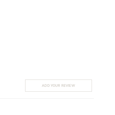
ADD YOUR REVIEW