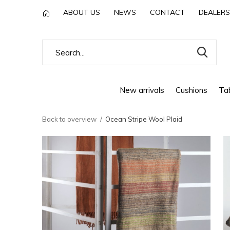
ABOUT US
NEWS
CONTACT
DEALERS
New arrivals
Cushions
Tab
Back to overview
Ocean Stripe Wool Plaid