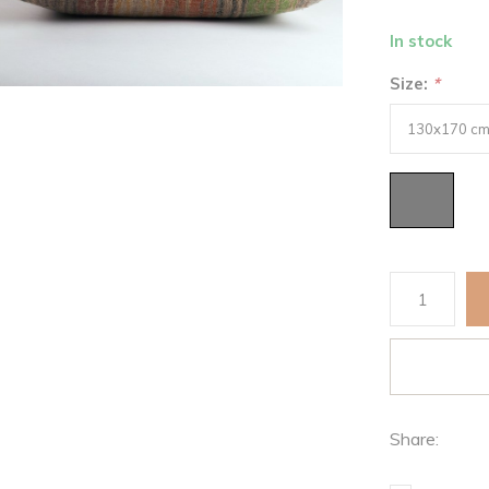
In stock
Size:
*
Share: