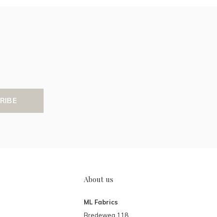
RIBE
About us
ML Fabrics
Bredeweg 118