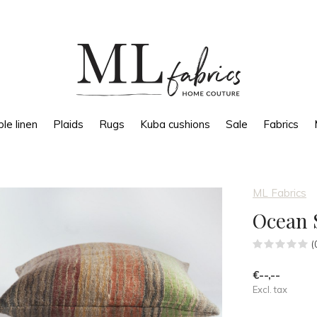
le linen
Plaids
Rugs
Kuba cushions
Sale
Fabrics
ML Fabrics
Ocean S
(
€--,--
Excl. tax