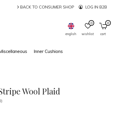
BACK TO CONSUMER SHOP
LOG IN B2B
0
0
english
wishlist
cart
Miscellaneous
Inner Cushions
tripe Wool Plaid
0)