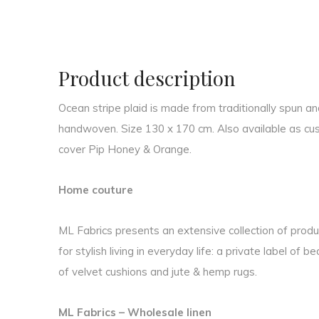
Product description
Ocean stripe plaid is made from traditionally spun a
handwoven. Size 130 x 170 cm. Also available as cush
cover Pip Honey & Orange.
Home couture
ML Fabrics presents an extensive collection of produc
for stylish living in everyday life: a private label of b
of velvet cushions and jute & hemp rugs.
ML Fabrics – Wholesale linen