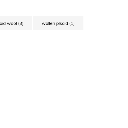
laid wool
(3)
wollen plsaid
(1)