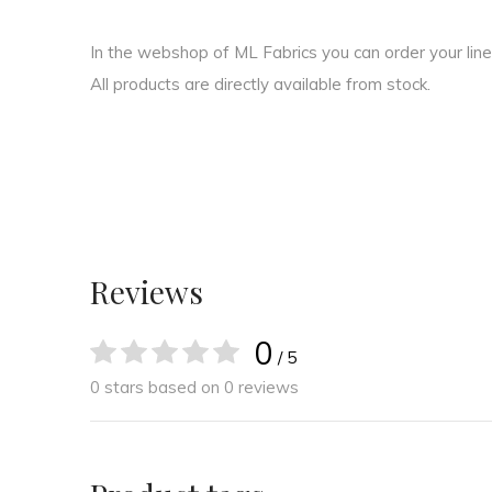
In the webshop of ML Fabrics you can order your linen 
All products are directly available from stock.
Reviews
0
/ 5
0 stars based on 0 reviews