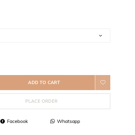
ADD TO CART
PLACE ORDER
Facebook
Whatsapp