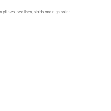
pillows, bed linen, plaids and rugs online.