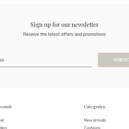
Sign up for our newsletter
Receive the latest offers and promotions
SUBSC
ccount
Categories
ter
New arrivals
ders
Cushions