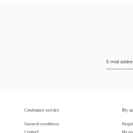
Customer service
My a
General conditions
Regis
Contact
My or