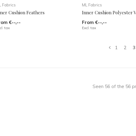
 Fabrics
ML Fabrics
nner Cushion Feathers
Inner Cushion Polyester
rom €--,--
From €--,--
cl. tax
Excl. tax
1
2
3
Seen 56 of the 56 p