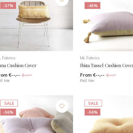
-37%
-45%
 Fabrics
ML Fabrics
una Cushion Cover
Ibiza Tassel Cushion Cove
rom €--,--
From €--,--
€--,--
€--,--
cl. tax
Excl. tax
SALE
SALE
-56%
-56%