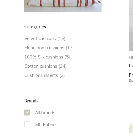
Categories
Velvet cushions
(15)
Handloom cushions
(17)
100% Silk cushions
(5)
ML
L
Cotton cushions
(24)
F
Cushions inserts
(2)
Ex
Brands
All brands
ML Fabrics