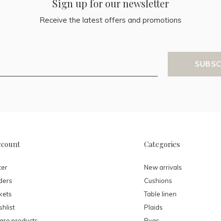
Sign up for our newsletter
Receive the latest offers and promotions
SUBSC
ccount
Categories
ter
New arrivals
ders
Cushions
kets
Table linen
hlist
Plaids
re products
Rugs