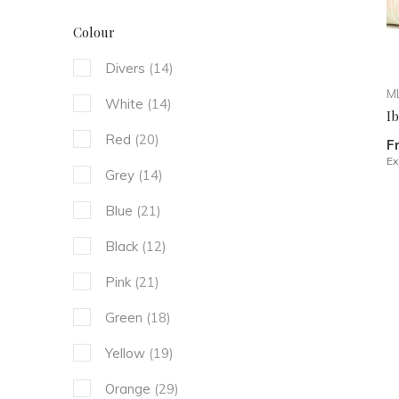
Colour
Divers
(14)
ML
White
(14)
I
Red
(20)
F
Ex
Grey
(14)
Blue
(21)
Black
(12)
Pink
(21)
Green
(18)
Yellow
(19)
Orange
(29)