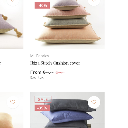
-40%
ML Fabrics
r
Ibiza Stitch Cushion cover
From €--,--
€--,--
Excl. tax
SALE
-35%