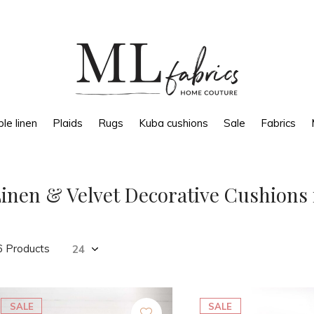
le linen
Plaids
Rugs
Kuba cushions
Sale
Fabrics
inen & Velvet Decorative Cushions 
6 Products
SALE
SALE