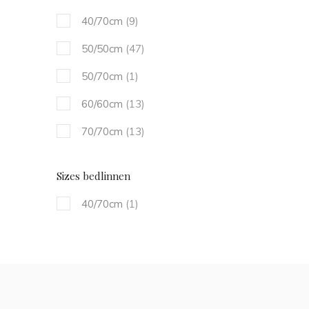
40/70cm
(9)
50/50cm
(47)
50/70cm
(1)
60/60cm
(13)
70/70cm
(13)
Sizes bedlinnen
40/70cm
(1)