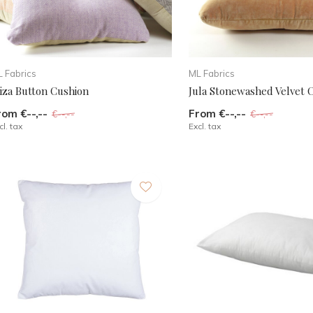
 Fabrics
ML Fabrics
biza Button Cushion
Jula Stonewashed Velvet 
rom €--,--
From €--,--
€--,--
€--,--
cl. tax
Excl. tax