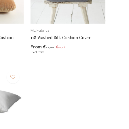
ML Fabrics
Cushion
118 Washed Silk Cushion Cover
From €--,--
€--,--
Excl. tax