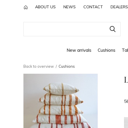
ABOUT US
NEWS
CONTACT
DEALERS
New arrivals
Cushions
Tab
Back to overview
Cushions
L
5