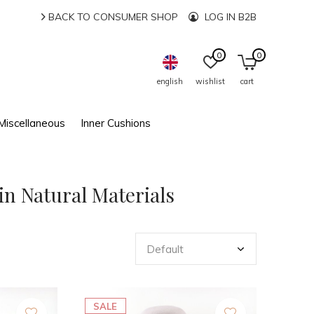
BACK TO CONSUMER SHOP
LOG IN B2B
0
0
english
wishlist
cart
Miscellaneous
Inner Cushions
in Natural Materials
SALE