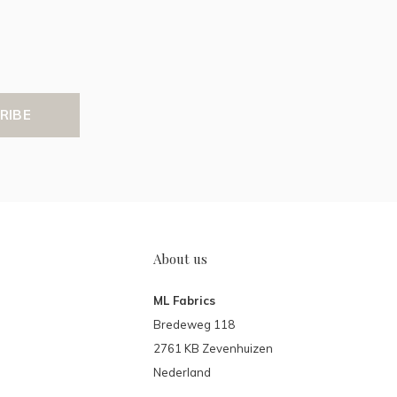
RIBE
About us
ML Fabrics
Bredeweg 118
2761 KB Zevenhuizen
Nederland