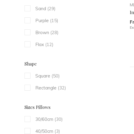
ML
Sand
(29)
I
Purple
(15)
F
Ex
Brown
(28)
Flax
(12)
Shape
Square
(50)
Rectangle
(32)
Sizes Pillows
30/60cm
(30)
40/50cm
(3)