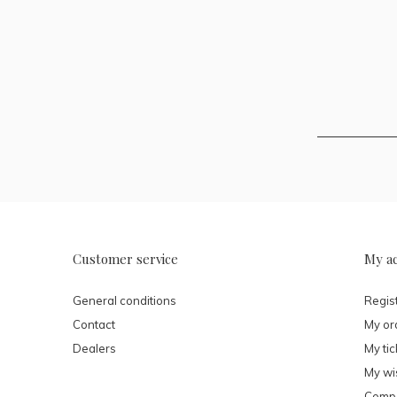
Customer service
My a
General conditions
Regis
Contact
My or
Dealers
My tic
My wis
Compa