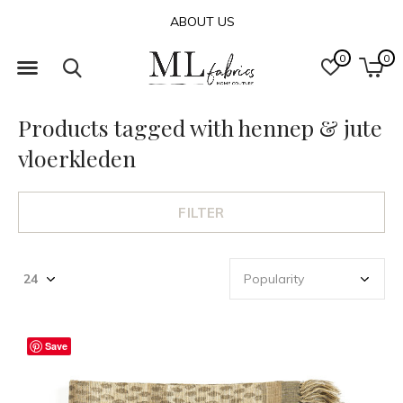
ABOUT US
0
0
Products tagged with hennep & jute
vloerkleden
FILTER
Save