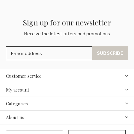
Sign up for our newsletter
Receive the latest offers and promotions
SUBSCRIBE
Customer service
My account
Categories
About us