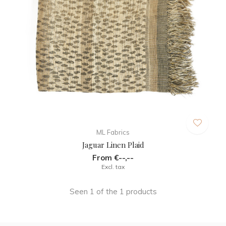
ML Fabrics
Jaguar Linen Plaid
From €--,--
Excl. tax
Seen 1 of the 1 products