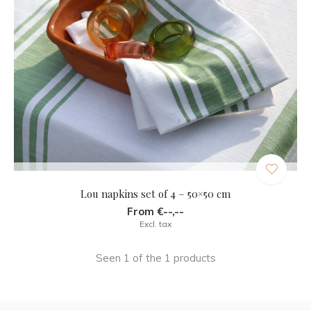
Lou napkins set of 4 – 50×50 cm
From €--,--
Excl. tax
Seen 1 of the 1 products