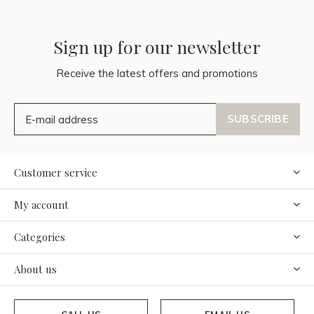
Sign up for our newsletter
Receive the latest offers and promotions
SUBSCRIBE
Customer service
My account
Categories
About us