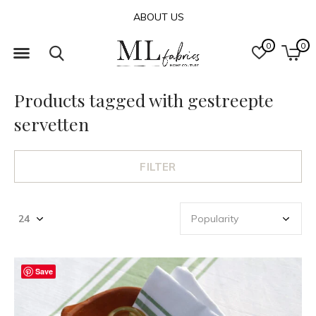
ABOUT US
0
0
Products tagged with gestreepte
servetten
FILTER
Save